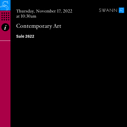
Thursday, November 17, 2022
at 10:30am
Contemporary Art
Abstract Expressionism, The New York
Sale 2622
School & American Abstract Art
European Abstract Expressionism &
Abstract Art
Alexander Calder, Art Brut & CoBrA