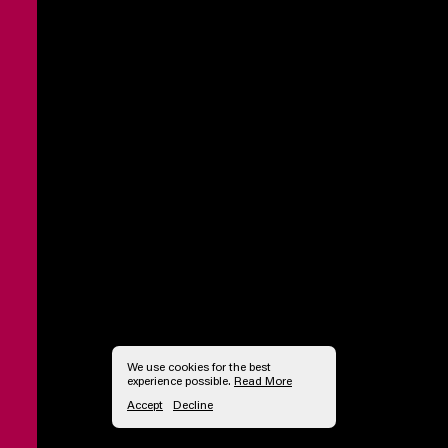
We use cookies for the best
experience possible.
Read More
Accept
Decline