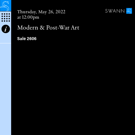
Thursday, May 26, 2022
at 12:00pm
Modern & Post-War Art
Modernism
Sale 2606
American Abstract Art I.
Non-Objective Painting I.
Abstract Expressionism