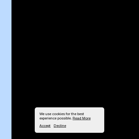
We use cookies for the best
experience possible.
Read More
Accept
Decline